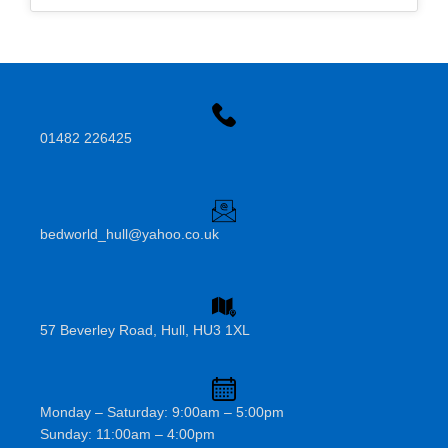
01482 226425
bedworld_hull@yahoo.co.uk
57 Beverley Road, Hull, HU3 1XL
Monday – Saturday: 9:00am – 5:00pm
Sunday: 11:00am – 4:00pm