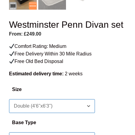
Westminster Penn Divan set
From:
£
249.00
Comfort Rating: Medium
Free Delivery Within 30 Mile Radius
Free Old Bed Disposal
Estimated delivery time:
2 weeks
Size
Base Type