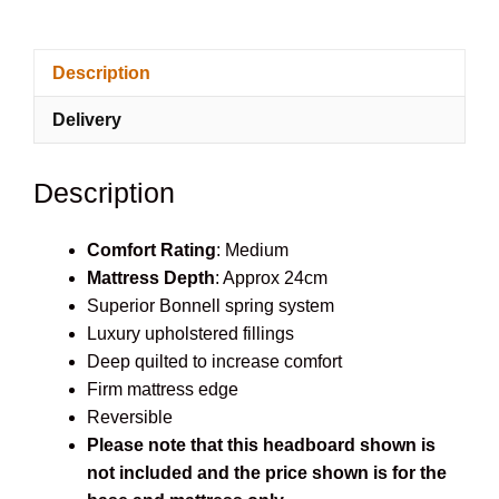
Divan
set
Description
quantity
Delivery
Description
Comfort Rating
: Medium
Mattress Depth
: Approx 24cm
Superior Bonnell spring system
Luxury upholstered fillings
Deep quilted to increase comfort
Firm mattress edge
Reversible
Please note that this headboard shown is
not included and the price shown is for the