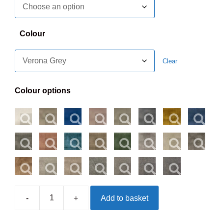
Colour
Clear
Colour options
-
+
Add to basket
Westminster
Penn