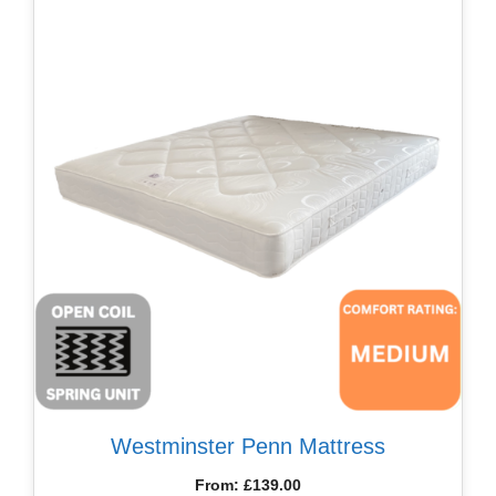
Westminster Penn Mattress
From:
£
139.00