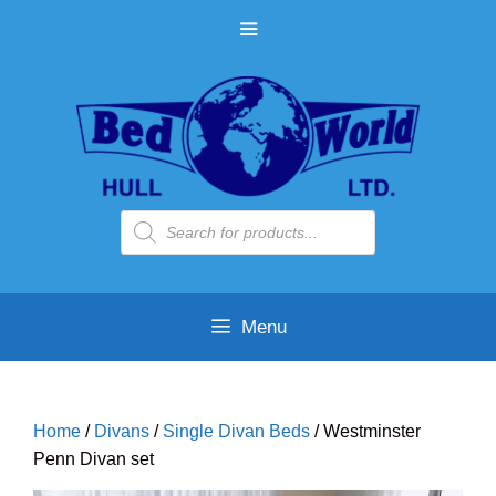
Skip
MENU
to
content
Products
search
Menu
Home
/
Divans
/
Single Divan Beds
/ Westminster
Penn Divan set