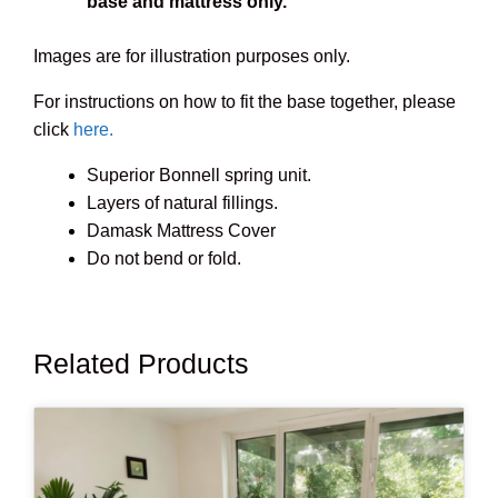
base and mattress only.
Images are for illustration purposes only.
For instructions on how to fit the base together, please
click
here.
Superior Bonnell spring unit.
Layers of natural fillings.
Damask Mattress Cover
Do not bend or fold.
Related Products