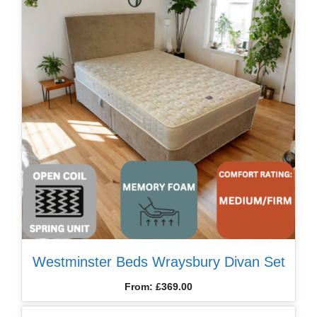
Westminster Beds Wraysbury Divan Set
From:
£
369.00