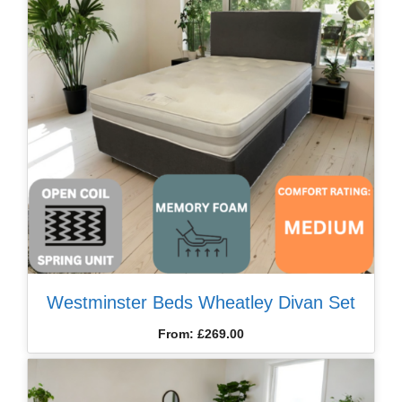
Westminster Beds Wheatley Divan Set
From:
£
269.00