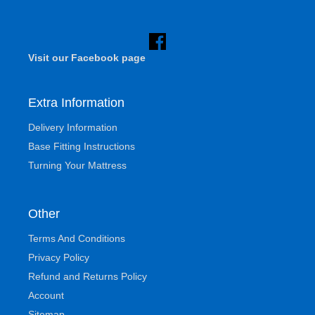
Visit our Facebook page
Extra Information
Delivery Information
Base Fitting Instructions
Turning Your Mattress
Other
Terms And Conditions
Privacy Policy
Refund and Returns Policy
Account
Sitemap