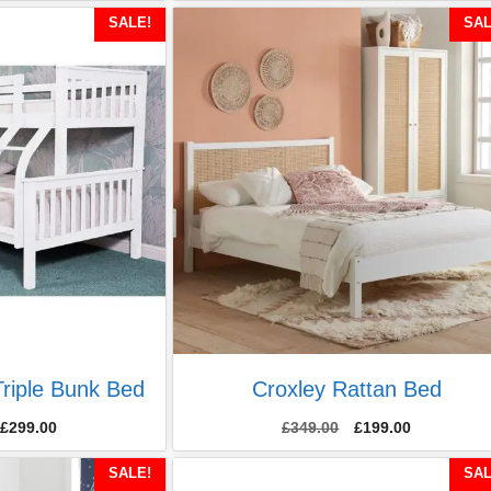
SALE!
SAL
riple Bunk Bed
Croxley Rattan Bed
Original
Current
£
299.00
£
349.00
£
199.00
price
price
was:
is:
SALE!
SAL