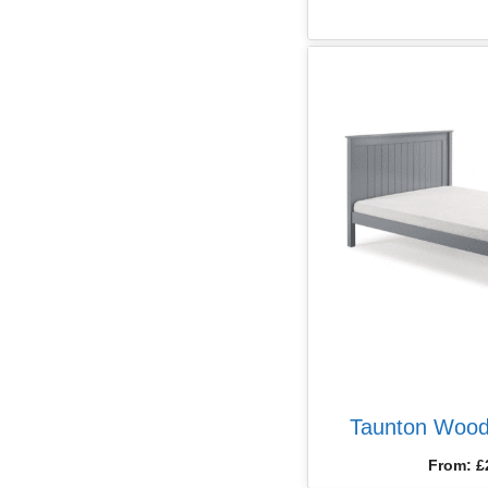
Taunton Wood
From:
£