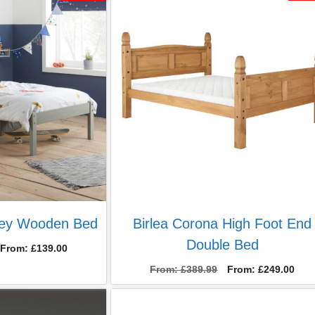
£499.00.
£299.00.
rey Wooden Bed
Birlea Corona High Foot End
Double Bed
From:
£
139.00
From:
£
389.99
From:
£
249.00