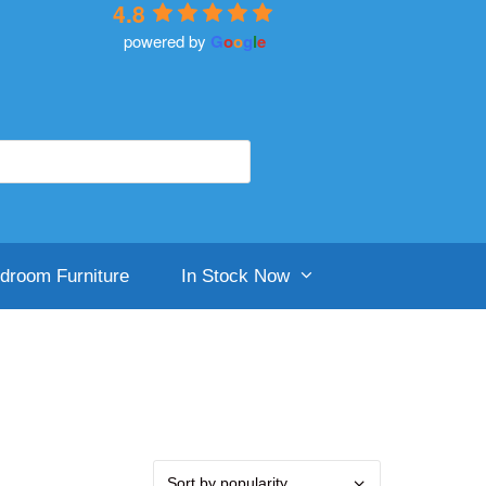
4.8
powered by
G
o
o
g
l
e
droom Furniture
In Stock Now
aker And Wells
ighgrove Beds
ilentnight
ilentnight