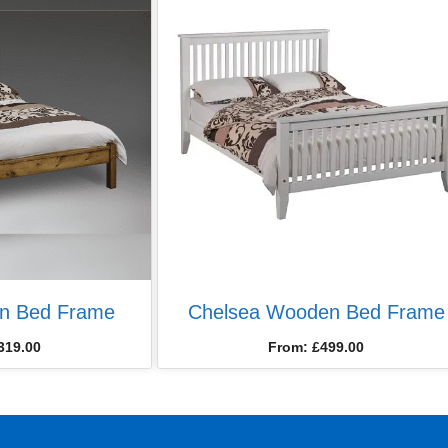
n Bed Frame
Chelsea Wooden Bed Frame
319.00
From:
£
499.00