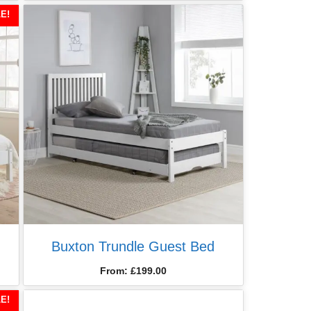
E!
Buxton Trundle Guest Bed
From:
£
199.00
E!