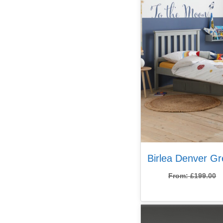
Birlea Denver G
From:
£
199.00