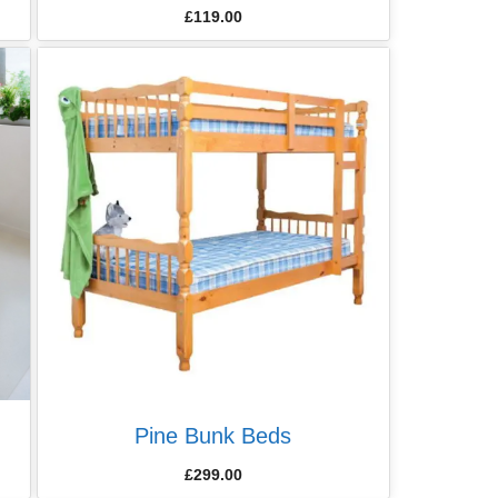
£
119.00
Pine Bunk Beds
£
299.00