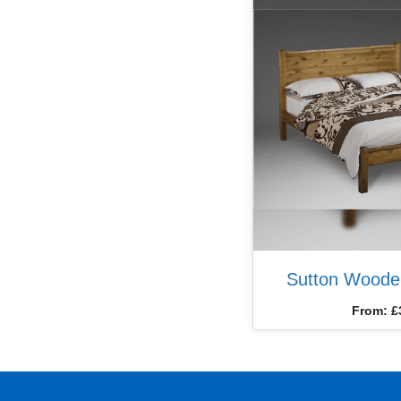
Sutton Woode
From:
£