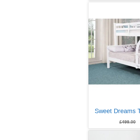
Sweet Dreams T
£
499.00