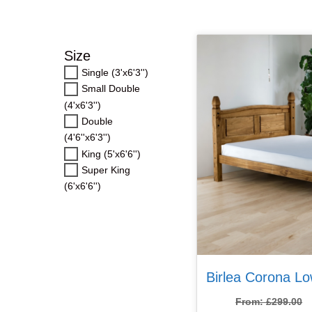
Double (4’6”)
Double (4’6”)
Double (4’6”)
Size
King (5′)
King (5′)
King (5′)
Single (3'x6'3'')
Small Double
Super King (6′)
Super King (6′)
Super King (6′)
(4'x6'3'')
Double
(4'6''x6'3'')
King (5'x6'6'')
Super King
(6'x6'6'')
Birlea Corona L
From:
£
299.00