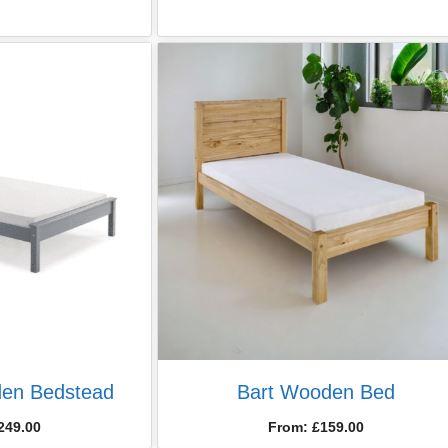
en Bedstead
Bart Wooden Bed
249.00
From:
£
159.00