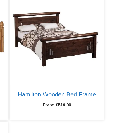
Hamilton Wooden Bed Frame
From:
£
519.00