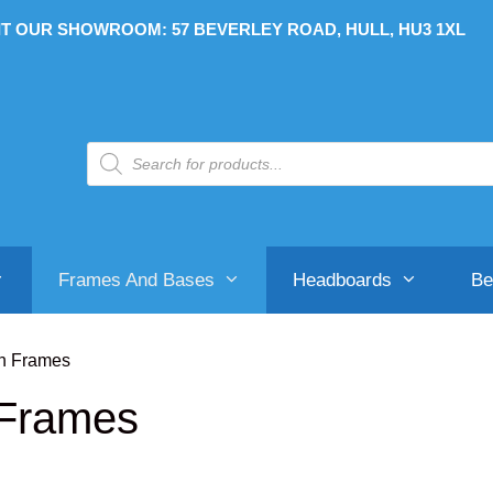
IT OUR SHOWROOM: 57 BEVERLEY ROAD, HULL, HU3 1XL
Products
search
Frames And Bases
Headboards
Be
n Frames
Frames
Soft-Medium
Soft-Medium
Divan Bases
B
H
Medium
Medium
Ottoman Bases
S
S