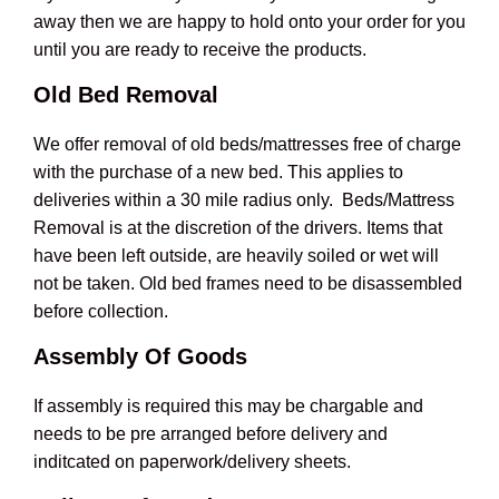
away then we are happy to hold onto your order for you
until you are ready to receive the products.
Old Bed Removal
We offer removal of old beds/mattresses free of charge
with the purchase of a new bed. This applies to
deliveries within a 30 mile radius only. Beds/Mattress
Removal is at the discretion of the drivers. Items that
have been left outside, are heavily soiled or wet will
not be taken. Old bed frames need to be disassembled
before collection.
Assembly Of Goods
If assembly is required this may be chargable and
needs to be pre arranged before delivery and
inditcated on paperwork/delivery sheets.