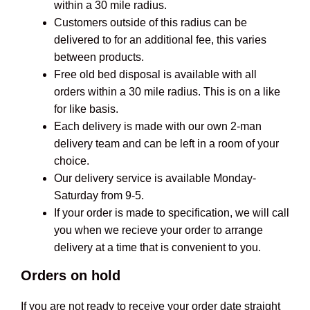
within a 30 mile radius.
Customers outside of this radius can be
delivered to for an additional fee, this varies
between products.
Free old bed disposal is available with all
orders within a 30 mile radius. This is on a like
for like basis.
Each delivery is made with our own 2-man
delivery team and can be left in a room of your
choice.
Our delivery service is available Monday-
Saturday from 9-5.
If your order is made to specification, we will call
you when we recieve your order to arrange
delivery at a time that is convenient to you.
Orders on hold
If you are not ready to receive your order date straight