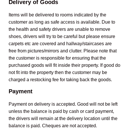
Delivery of Goods
Items will be delivered to rooms indicated by the
customer as long as safe access is available. Due to
the health and safety drivers are unable to remove
shoes, drivers will try to be careful but please ensure
carpets etc are covered and hallway/staircases are
free from pictures/mirrors and clutter. Please note that
the customer is responsible for ensuring that the
purchased goods will fit inside their property. If good do
not fit into the property then the customer may be
charged a restocking fee for taking back the goods.
Payment
Payment on delivery is accepted. Good will not be left
unless the balance is paid by cash or card payment,
the drivers will remain at the delivery location until the
balance is paid. Cheques are not accepted.