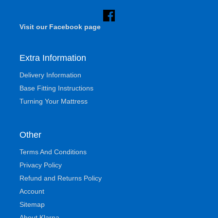
Visit our Facebook page
Extra Information
Delivery Information
Base Fitting Instructions
Turning Your Mattress
Other
Terms And Conditions
Privacy Policy
Refund and Returns Policy
Account
Sitemap
About Klarna