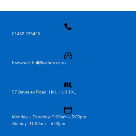
01482 226425
bedworld_hull@yahoo.co.uk
57 Beverley Road, Hull, HU3 1XL
Monday – Saturday: 9:00am – 5:00pm
Sunday: 11:00am – 4:00pm