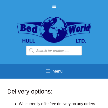
Skip
MENU
to
content
Products
search
Menu
Delivery options:
We currently offer free delivery on any orders