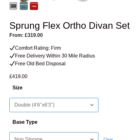
Sprung Flex Ortho Divan Set
From:
£
319.00
Comfort Rating: Firm
Free Delivery Within 30 Mile Radius
Free Old Bed Disposal
£
419.00
Size
Base Type
Clear