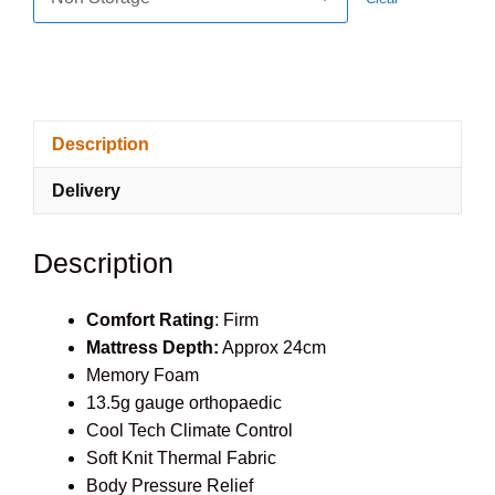
Description
Delivery
Description
Comfort Rating
: Firm
Mattress Depth:
Approx 24cm
Memory Foam
13.5g gauge orthopaedic
Cool Tech Climate Control
Soft Knit Thermal Fabric
Body Pressure Relief