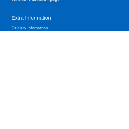
Extra Information
Delivery Information
Base Fitting Instructions
Turning Your Mattress
Other
Terms And Conditions
Privacy Policy
Refund and Returns Policy
Account
Sitemap
About Klarna