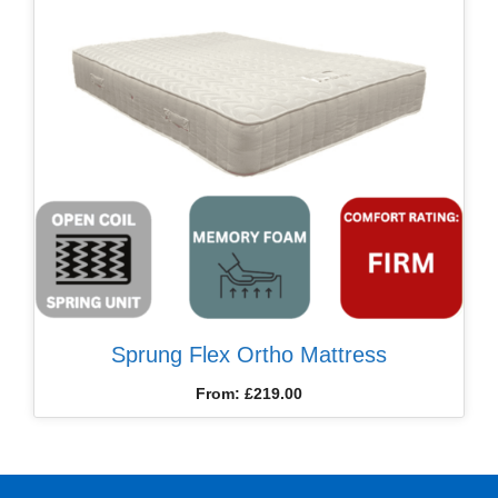
Sprung Flex Ortho Mattress
From:
£
219.00