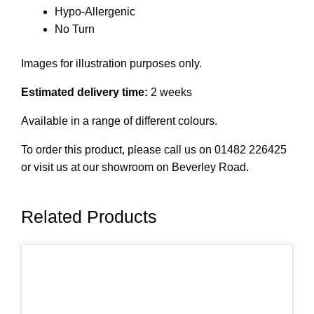
Hypo-Allergenic
No Turn
Images for illustration purposes only.
Estimated delivery time:
2 weeks
Available in a range of different colours.
To order this product, please call us on 01482 226425
or visit us at our showroom on Beverley Road.
Related Products