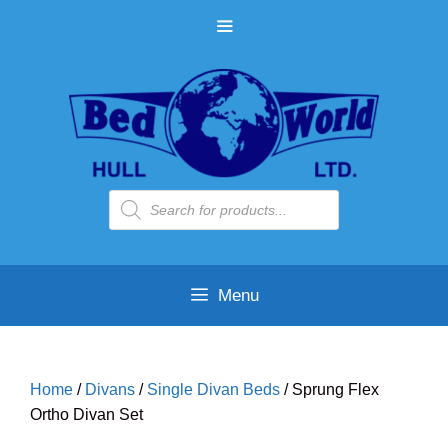
Skip
MENU
to
content
Products
search
Menu
Home
/
Divans
/
Single Divan Beds
/ Sprung Flex
Ortho Divan Set