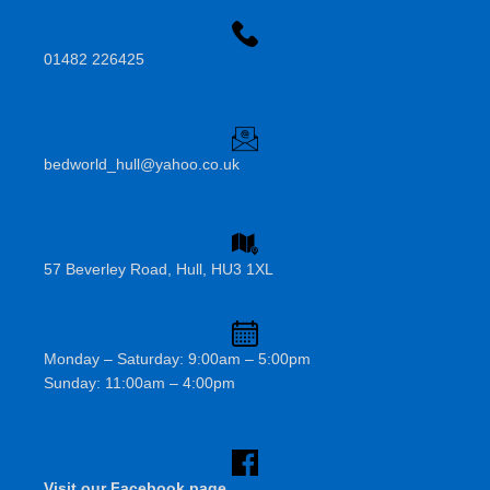
01482 226425
bedworld_hull@yahoo.co.uk
57 Beverley Road, Hull, HU3 1XL
Monday – Saturday: 9:00am – 5:00pm
Sunday: 11:00am – 4:00pm
Visit our Facebook page