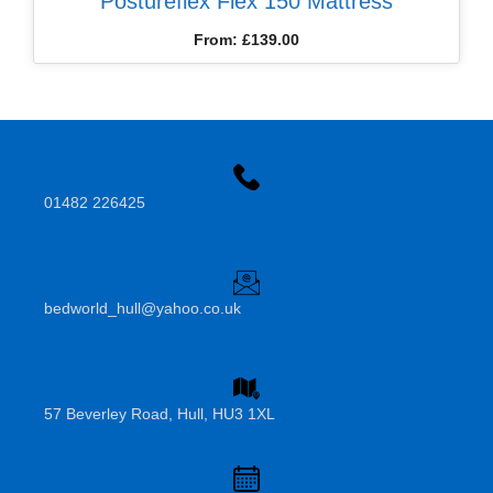
Postureflex Flex 150 Mattress
From:
£
139.00
01482 226425
bedworld_hull@yahoo.co.uk
57 Beverley Road, Hull, HU3 1XL