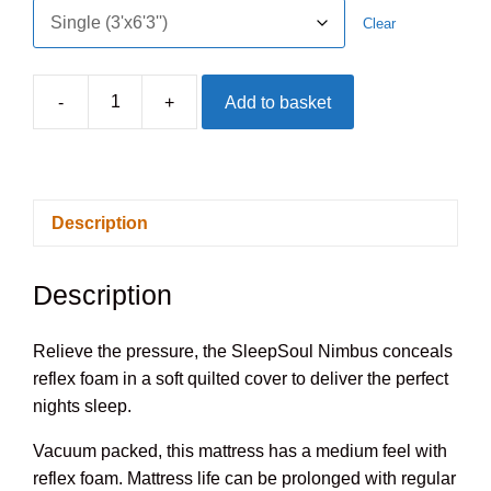
Clear
-
+
Add to basket
SleepSoul
Nimbus
Foam
Mattress
Description
quantity
Description
Relieve the pressure, the SleepSoul Nimbus conceals
reflex foam in a soft quilted cover to deliver the perfect
nights sleep.
Vacuum packed, this mattress has a medium feel with
reflex foam. Mattress life can be prolonged with regular