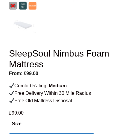
SleepSoul Nimbus Foam
Mattress
From:
£
99.00
Comfort Rating:
Medium
Free Delivery Within 30 Mile Radius
Free Old Mattress Disposal
£
99.00
Size