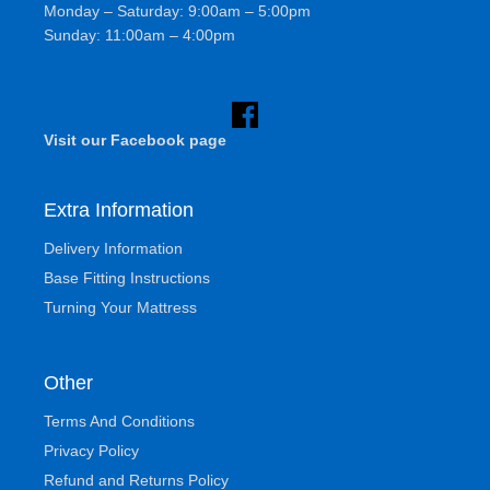
Monday – Saturday: 9:00am – 5:00pm
Sunday: 11:00am – 4:00pm
Visit our Facebook page
Extra Information
Delivery Information
Base Fitting Instructions
Turning Your Mattress
Other
Terms And Conditions
Privacy Policy
Refund and Returns Policy