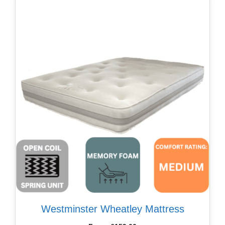
Westminster Wheatley Mattress