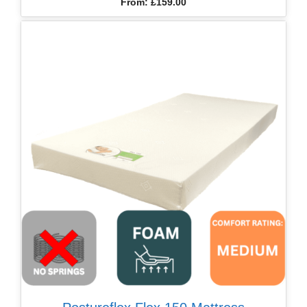
From:
£
159.00