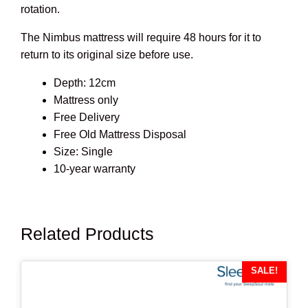
rotation.
The Nimbus mattress will require 48 hours for it to
return to its original size before use.
Depth: 12cm
Mattress only
Free Delivery
Free Old Mattress Disposal
Size: Single
10-year warranty
Related Products
SALE!