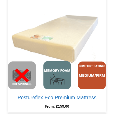
Postureflex Eco Premium Mattress
From:
£
159.00