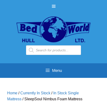
Skip
MENU
to
content
Products
search
Menu
Home
/
Currently In Stock
/
In Stock Single
Mattress
/ SleepSoul Nimbus Foam Mattress