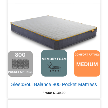
SleepSoul Balance 800 Pocket Mattress
From:
£
139.00