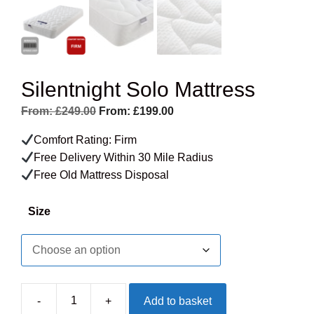
Silentnight Solo Mattress
From:
£
249.00
From:
£
199.00
Comfort Rating: Firm
Free Delivery Within 30 Mile Radius
Free Old Mattress Disposal
Size
-
+
Add to basket
Silentnight