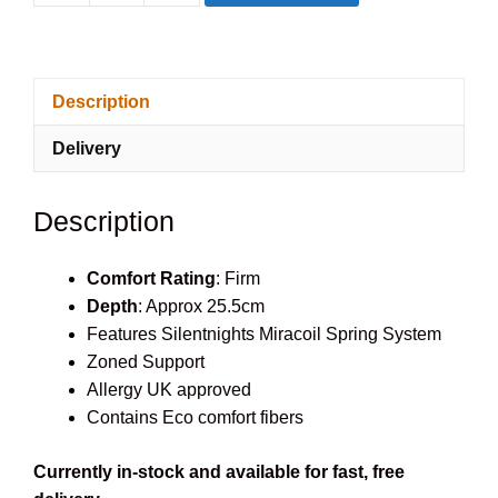
Solo
Mattress
quantity
Description
Delivery
Description
Comfort Rating
: Firm
Depth
: Approx 25.5cm
Features Silentnights Miracoil Spring System
Zoned Support
Allergy UK approved
Contains Eco comfort fibers
Currently in-stock and available for fast, free