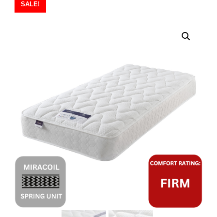
SALE!