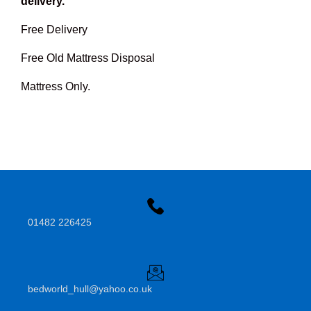
delivery.
Free Delivery
Free Old Mattress Disposal
Mattress Only.
01482 226425
bedworld_hull@yahoo.co.uk