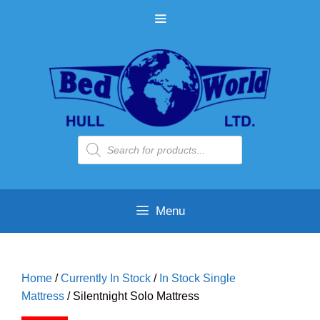
Skip
MENU
to
content
Products
search
Menu
Home
/
Currently In Stock
/
In Stock Single
Mattress
/ Silentnight Solo Mattress