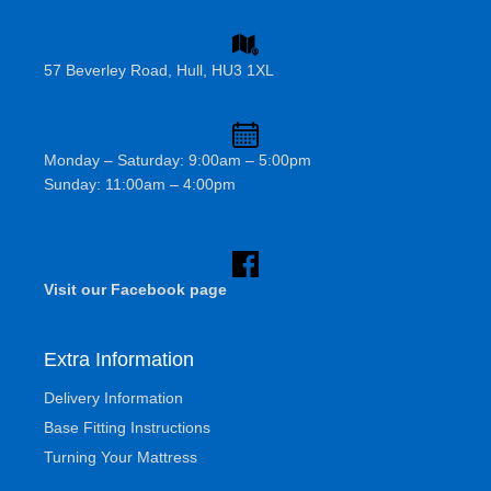
57 Beverley Road, Hull, HU3 1XL
Monday – Saturday: 9:00am – 5:00pm
Sunday: 11:00am – 4:00pm
Visit our Facebook page
Extra Information
Delivery Information
Base Fitting Instructions
Turning Your Mattress