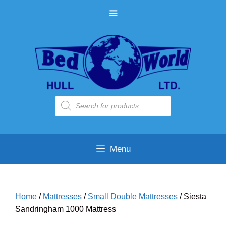
Skip
MENU
to
content
Products
search
Menu
Home
/
Mattresses
/
Small Double Mattresses
/ Siesta
Sandringham 1000 Mattress