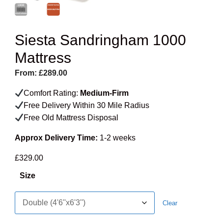
Siesta Sandringham 1000
Mattress
From:
£
289.00
Comfort Rating:
Medium-Firm
Free Delivery Within 30 Mile Radius
Free Old Mattress Disposal
Approx Delivery Time:
1-2 weeks
£
329.00
Size
Clear