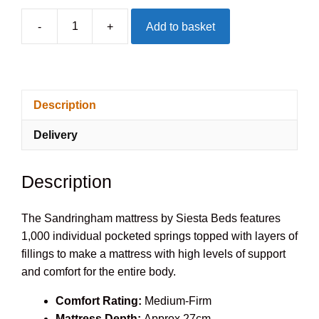
-
+
Add to basket
Siesta
Sandringham
1000
Mattress
Description
quantity
Delivery
Description
The Sandringham mattress by Siesta Beds features
1,000 individual pocketed springs topped with layers of
fillings to make a mattress with high levels of support
and comfort for the entire body.
Comfort Rating:
Medium-Firm
Mattress Depth:
Approx 27cm