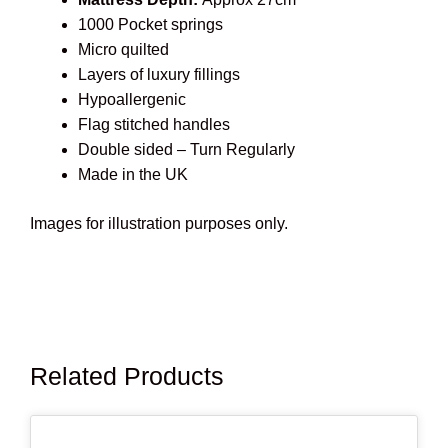
1000 Pocket springs
Micro quilted
Layers of luxury fillings
Hypoallergenic
Flag stitched handles
Double sided – Turn Regularly
Made in the UK
Images for illustration purposes only.
Related Products