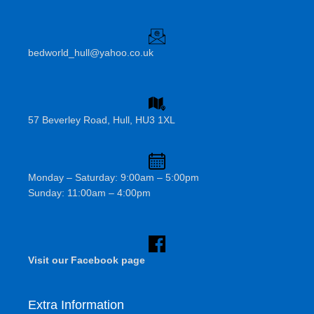
bedworld_hull@yahoo.co.uk
57 Beverley Road, Hull, HU3 1XL
Monday – Saturday: 9:00am – 5:00pm
Sunday: 11:00am – 4:00pm
Visit our Facebook page
Extra Information