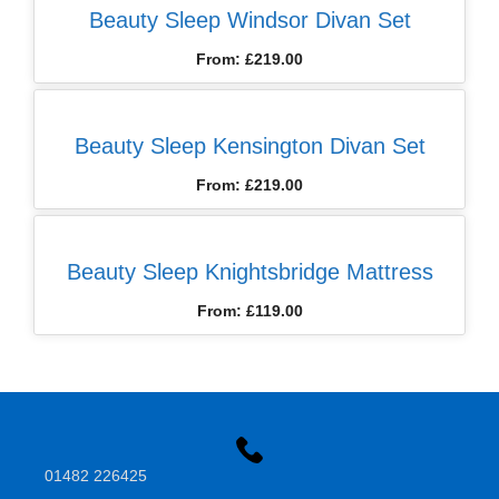
Beauty Sleep Windsor Divan Set
From:
£
219.00
Beauty Sleep Kensington Divan Set
From:
£
219.00
Beauty Sleep Knightsbridge Mattress
From:
£
119.00
01482 226425