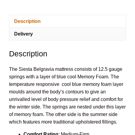
Mattress
quantity
Description
Delivery
Description
The Siesta Belgravia mattress consists of 12.5 gauge
springs with a layer of blue cool Memory Foam. The
temperature responsive cool blue memory foam layer
moulds around the body’s contours to give an
unrivalled level of body pressure relief and comfort for
the winter side. The springs are nested under this layer
of memory foam. The other side is the summer side
which features more traditional upholstered fillings.
Comfort Rating
: Medium-Firm