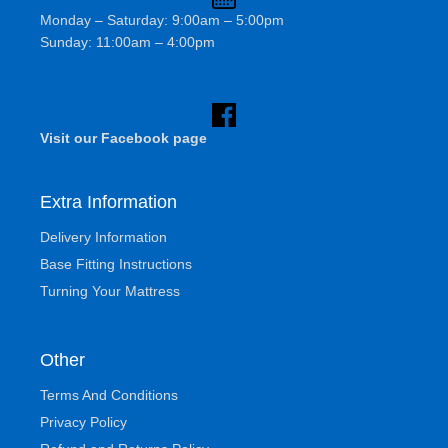
Monday – Saturday: 9:00am – 5:00pm
Sunday: 11:00am – 4:00pm
Visit our Facebook page
Extra Information
Delivery Information
Base Fitting Instructions
Turning Your Mattress
Other
Terms And Conditions
Privacy Policy