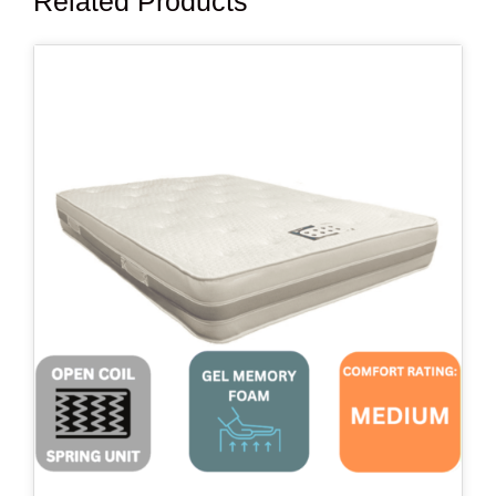
Related Products