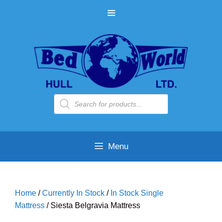
Skip
MENU
to
content
Products
search
Menu
Home
/
Currently In Stock
/
In Stock Single
Mattress
/ Siesta Belgravia Mattress