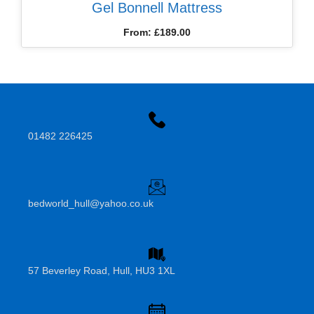
Gel Bonnell Mattress
From:
£
189.00
01482 226425
bedworld_hull@yahoo.co.uk
57 Beverley Road, Hull, HU3 1XL