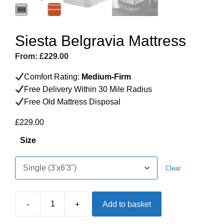
Siesta Belgravia Mattress
From:
£
229.00
Comfort Rating:
Medium-Firm
Free Delivery Within 30 Mile Radius
Free Old Mattress Disposal
£
229.00
Size
Clear
-
+
Add to basket
Siesta
Belgravia