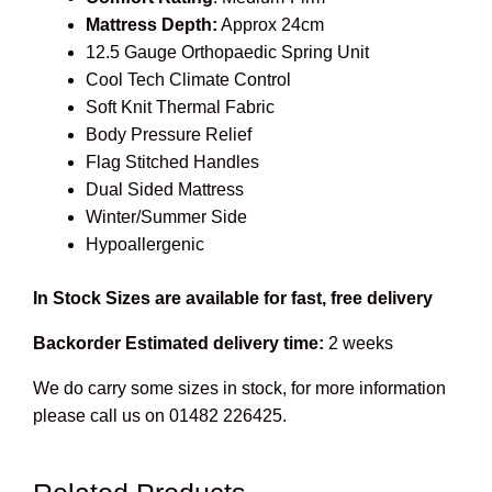
Mattress Depth:
Approx 24cm
12.5 Gauge Orthopaedic Spring Unit
Cool Tech Climate Control
Soft Knit Thermal Fabric
Body Pressure Relief
Flag Stitched Handles
Dual Sided Mattress
Winter/Summer Side
Hypoallergenic
In Stock Sizes are available for fast, free delivery
Backorder Estimated delivery time:
2 weeks
We do carry some sizes in stock, for more information
please call us on 01482 226425.