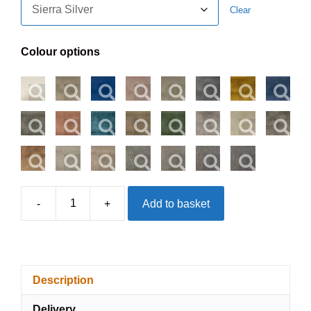
Clear
Colour options
-
+
Add to basket
Divan
Non
Storage
Base
Description
quantity
Delivery