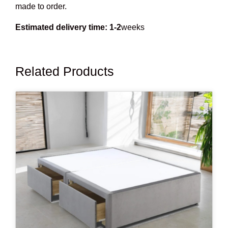
made to order.
Estimated delivery time: 1-2
weeks
Related Products