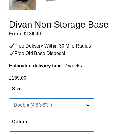
Divan Non Storage Base
From:
£
139.00
Free Delivery Within 30 Mile Radius
Free Old Base Disposal
Estimated delivery time:
2 weeks
£
169.00
Size
Colour