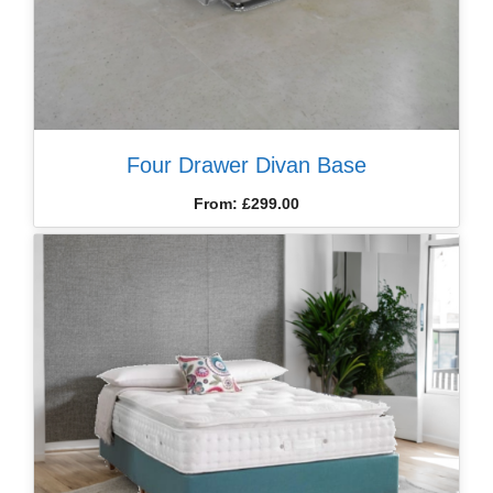
Four Drawer Divan Base
From:
£
299.00