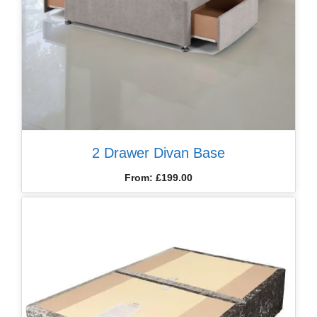
2 Drawer Divan Base
From:
£
199.00