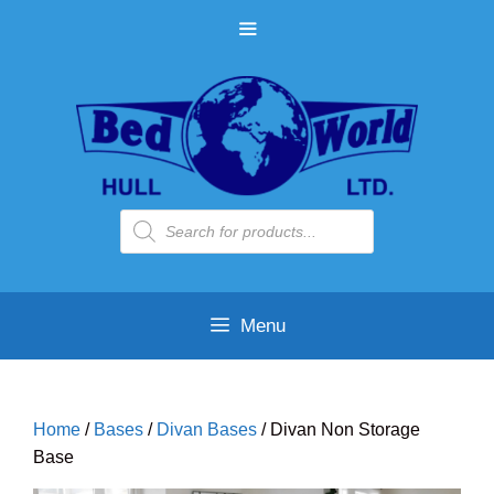
Skip
MENU
to
content
Products
search
Menu
Home
/
Bases
/
Divan Bases
/ Divan Non Storage
Base