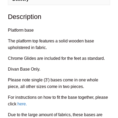
Description
Platform base
The platform top features a solid wooden base
upholstered in fabric.
Chrome Glides are included for the feet as standard.
Divan Base Only.
Please note single (3′) bases come in one whole
piece, all other sizes come in two pieces.
For instructions on how to fit the base together, please
click
here.
Due to the large amount of fabrics, these bases are