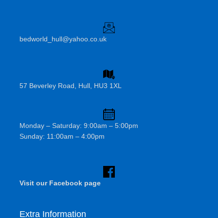
bedworld_hull@yahoo.co.uk
57 Beverley Road, Hull, HU3 1XL
Monday – Saturday: 9:00am – 5:00pm
Sunday: 11:00am – 4:00pm
Visit our Facebook page
Extra Information