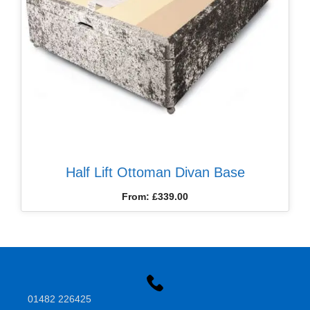
Half Lift Ottoman Divan Base
From:
£
339.00
01482 226425