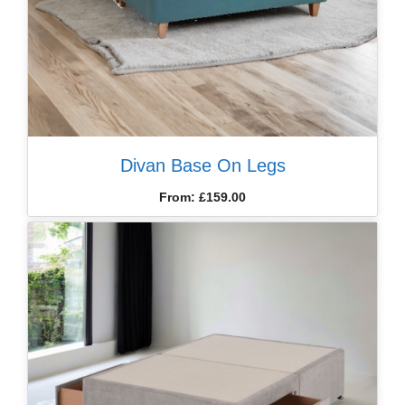
Divan Base On Legs
From:
£
159.00