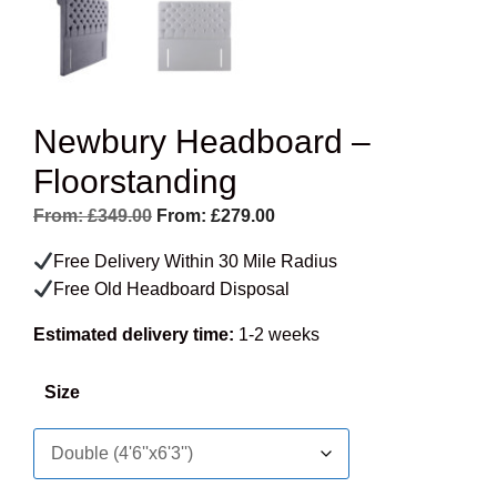
Newbury Headboard –
Floorstanding
From:
£
349.00
From:
£
279.00
Free Delivery Within 30 Mile Radius
Free Old Headboard Disposal
Estimated delivery time:
1-2 weeks
Size