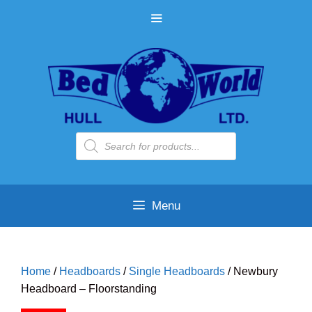
Skip
MENU
to
content
Products
search
Menu
Home
/
Headboards
/
Single Headboards
/ Newbury
Headboard – Floorstanding