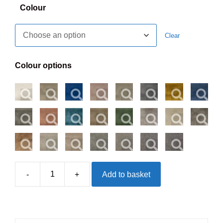
Colour
Clear
Colour options
-
+
Add to basket
Newbury
Headboard
-
Floorstanding