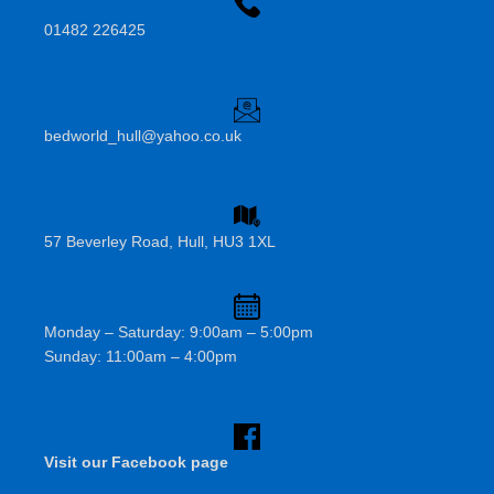
01482 226425
bedworld_hull@yahoo.co.uk
57 Beverley Road, Hull, HU3 1XL
Monday – Saturday: 9:00am – 5:00pm
Sunday: 11:00am – 4:00pm
Visit our Facebook page