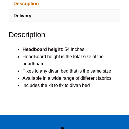
Description
quantity
Delivery
Description
Headboard height:
54 inches
HeadBoard height is the total size of the
headboard
Fixes to any divan bed that is the same size
Available in a wide range of different fabrics
Includes the kit to fix to divan bed