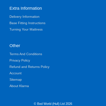
Extra Information
Delivery Information
Base Fitting Instructions
Turning Your Mattress
Other
Terms And Conditions
Privacy Policy
Refund and Returns Policy
Account
Sitemap
About Klarna
© Bed World (Hull) Ltd 2026