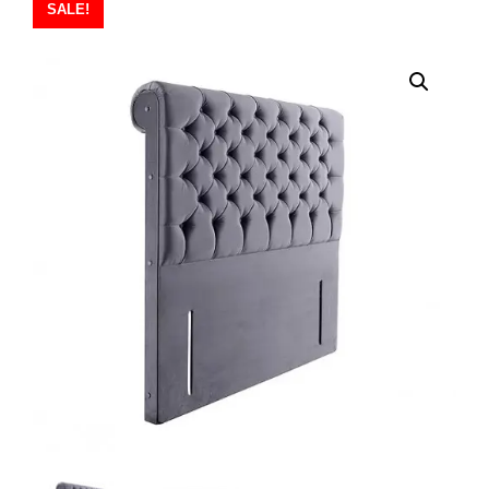
SALE!