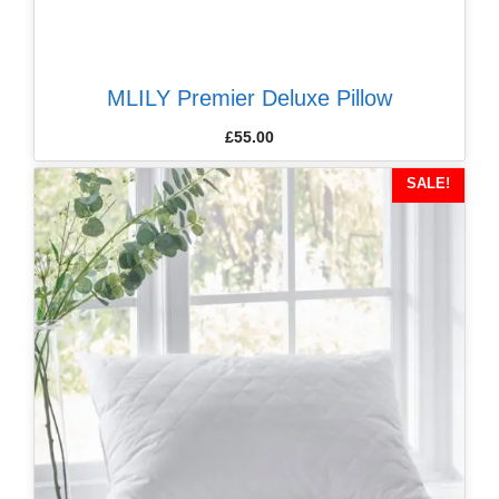
MLILY Premier Deluxe Pillow
£
55.00
SALE!