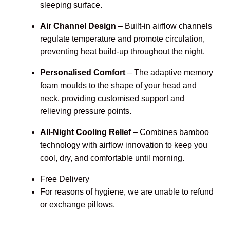
sleeping surface.
Air Channel Design
– Built-in airflow channels
regulate temperature and promote circulation,
preventing heat build-up throughout the night.
Personalised Comfort
– The adaptive memory
foam moulds to the shape of your head and
neck, providing customised support and
relieving pressure points.
All-Night Cooling Relief
– Combines bamboo
technology with airflow innovation to keep you
cool, dry, and comfortable until morning.
Free Delivery
For reasons of hygiene, we are unable to refund
or exchange pillows.