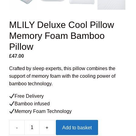
MLILY Deluxe Cool Pillow
Memory Foam Bamboo
Pillow
£
47.00
Crafted by sleep experts, this pillow combines the
support of memory foam with the cooling power of
bamboo technology.
Free Delivery
Bamboo infused
Memory Foam Technology
-
+
Add to basket
MLILY