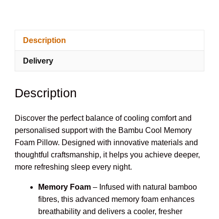
Deluxe
Cool
Pillow
Description
Memory
Foam
Delivery
Bamboo
Pillow
quantity
Description
Discover the perfect balance of cooling comfort and
personalised support with the Bambu Cool Memory
Foam Pillow. Designed with innovative materials and
thoughtful craftsmanship, it helps you achieve deeper,
more refreshing sleep every night.
Memory Foam
– Infused with natural bamboo
fibres, this advanced memory foam enhances
breathability and delivers a cooler, fresher