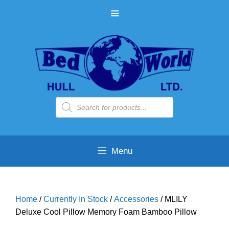
Skip
MENU
to
content
Products
search
Menu
Home
/
Currently In Stock
/
Accessories
/ MLILY
Deluxe Cool Pillow Memory Foam Bamboo Pillow