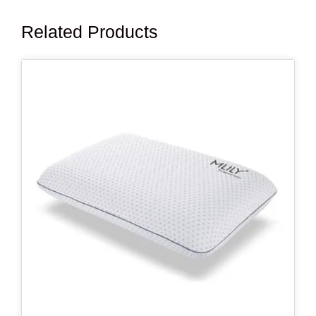
Related Products