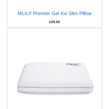
MLILY Premier Gel Ice Slim Pillow
£
55.00