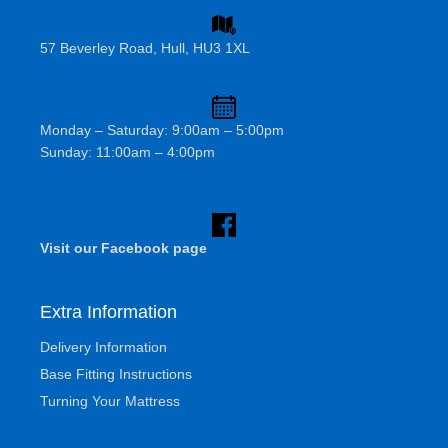
57 Beverley Road, Hull, HU3 1XL
Monday – Saturday: 9:00am – 5:00pm
Sunday: 11:00am – 4:00pm
Visit our Facebook page
Extra Information
Delivery Information
Base Fitting Instructions
Turning Your Mattress