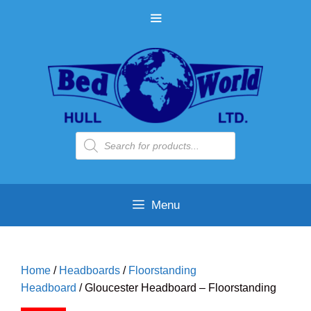
Skip
MENU
to
content
Products
search
Menu
Home
/
Headboards
/
Floorstanding
Headboard
/ Gloucester Headboard – Floorstanding