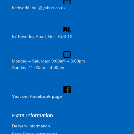
bedworld_hull@yahoo.co.uk
57 Beverley Road, Hull, HU3 1XL
Monday – Saturday: 9:00am – 5:00pm
Sunday: 11:00am – 4:00pm
Visit our Facebook page
Extra Information
Delivery Information