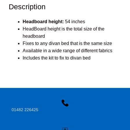
Description
Headboard height:
54 inches
HeadBoard height is the total size of the
headboard
Fixes to any divan bed that is the same size
Available in a wide range of different fabrics
Includes the kit to fix to divan bed
01482 226425