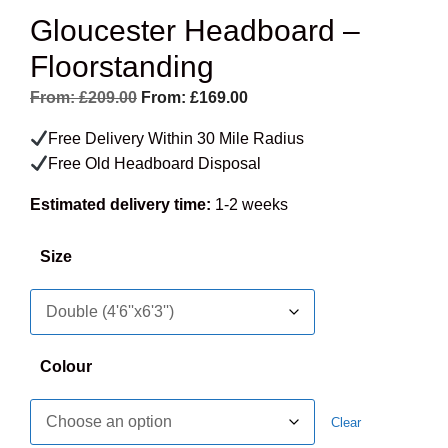
Gloucester Headboard –
Floorstanding
From:
£
209.00
From:
£
169.00
Free Delivery Within 30 Mile Radius
Free Old Headboard Disposal
Estimated delivery time:
1-2 weeks
Size
Colour
Clear