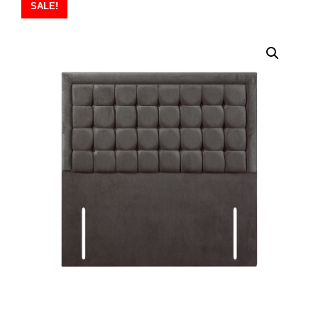
SALE!