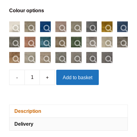
Colour options
-
+
Add to basket
Gloucester
Headboard
-
Floorstanding
Description
quantity
Delivery