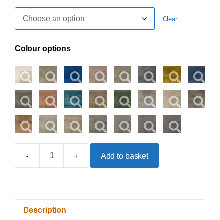
Clear
Colour options
-
+
Add to basket
Derwent
Headboard
-
On
Description
Struts