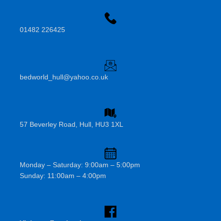
01482 226425
bedworld_hull@yahoo.co.uk
57 Beverley Road, Hull, HU3 1XL
Monday – Saturday: 9:00am – 5:00pm
Sunday: 11:00am – 4:00pm