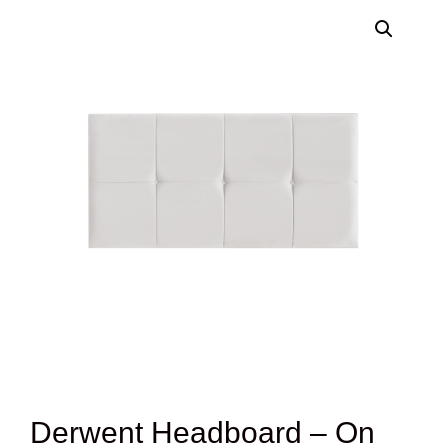
Derwent Headboard – On