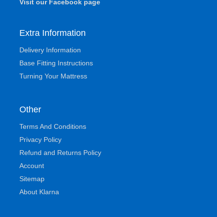
Visit our Facebook page
Extra Information
Delivery Information
Base Fitting Instructions
Turning Your Mattress
Other
Terms And Conditions
Privacy Policy
Refund and Returns Policy
Account
Sitemap
About Klarna