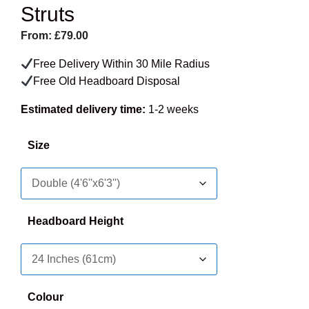
Struts
From:
£
79.00
Free Delivery Within 30 Mile Radius
Free Old Headboard Disposal
Estimated delivery time:
1-2 weeks
Size
Headboard Height
Colour