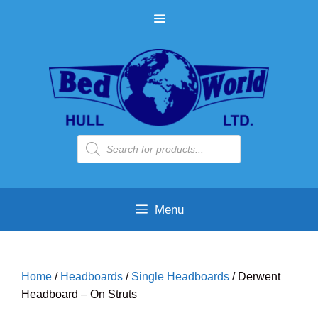
Skip
MENU
to
content
Products
search
Menu
Home
/
Headboards
/
Single Headboards
/ Derwent
Headboard – On Struts