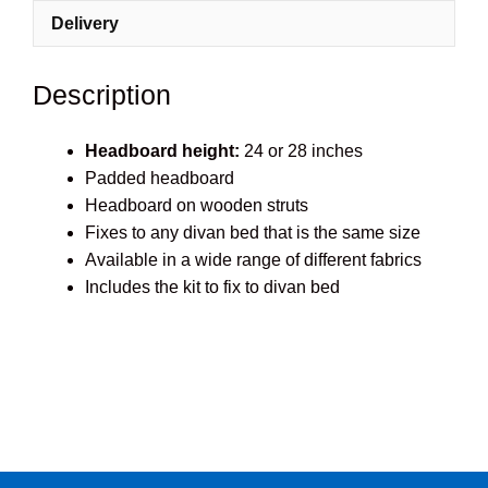
quantity
Delivery
Description
Headboard height:
24 or 28 inches
Padded headboard
Headboard on wooden struts
Fixes to any divan bed that is the same size
Available in a wide range of different fabrics
Includes the kit to fix to divan bed