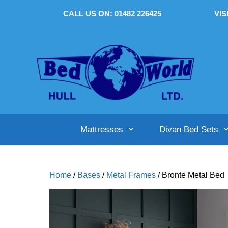
Skip
CALL US ON: 01482 226425
VIS
to
content
Mattresses
Divan Bed Sets
Home
/
Bases
/
Metal Frames
/ Bronte Metal Bed
Single (3′)
Single (3′)
Single (3′)
Small Double (4′)
Small Double (4′)
Small Double (4′)