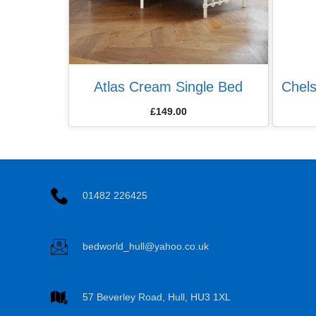
Atlas Cream Single Bed
Chel
£
149.00
01482 226425
bedworld_hull@yahoo.co.uk
57 Beverley Road, Hull, HU3 1XL