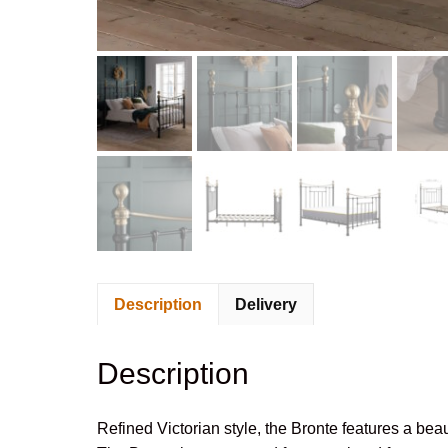
Description
Delivery
Description
Refined Victorian style, the Bronte features a bea