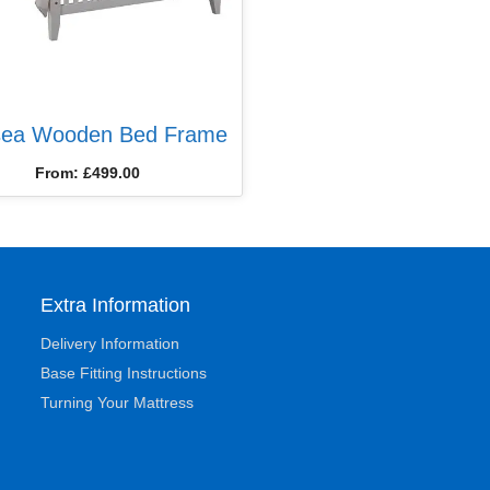
sea Wooden Bed Frame
From:
£
499.00
Extra Information
Delivery Information
Base Fitting Instructions
Turning Your Mattress