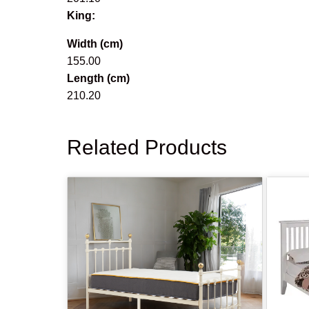
King:
Width (cm)
155.00
Length (cm)
210.20
Related Products