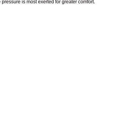
 pressure is most exerted for greater comfort.