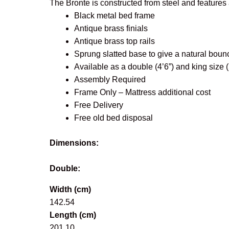
The Bronte is constructed from steel and features 
Black metal bed frame
Antique brass finials
Antique brass top rails
Sprung slatted base to give a natural boun
Available as a double (4’6”) and king size (5
Assembly Required
Frame Only – Mattress additional cost
Free Delivery
Free old bed disposal
Dimensions:
Double:
Width (cm)
142.54
Length (cm)
201.10