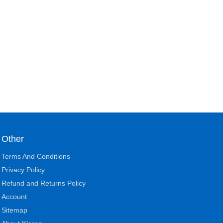
Other
Terms And Conditions
Privacy Policy
Refund and Returns Policy
Account
Sitemap