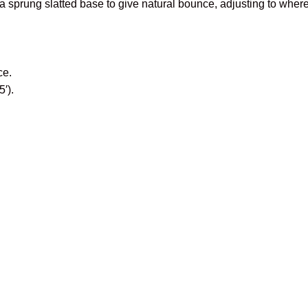
a sprung slatted base to give natural bounce, adjusting to where
ce.
′).