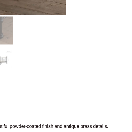
utiful powder-coated finish and antique brass details.