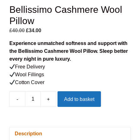
Bellissimo Cashmere Wool
Pillow
Original
Current
£
40.00
£
34.00
price
price
Experience unmatched softness and support with
was:
is:
the Bellissimo Cashmere Wool Pillow. Sleep better
£40.00.
£34.00.
every night in pure luxury.
Free Delivery
Wool Fillings
Cotton Cover
-
+
Add to basket
Bellissimo
Cashmere
Wool
Pillow
Description
quantity