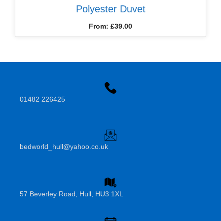
Polyester Duvet
From:
£
39.00
01482 226425
bedworld_hull@yahoo.co.uk
57 Beverley Road, Hull, HU3 1XL