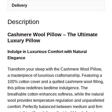
Delivery
Description
Cashmere Wool Pillow – The Ultimate
Luxury Pillow
Indulge in Luxurious Comfort with Natural
Elegance
Transform your sleep with the Cashmere Wool Pillow,
a masterpiece of luxurious craftsmanship. Featuring a
100% cotton cover and a quilted cashmere wool filling,
this pillow redefines bedtime indulgence. The
breathable cotton enhances softness, while the natural
wool provides temperature regulation and unparalleled
comfort. Perfectly balanced between medium and firm