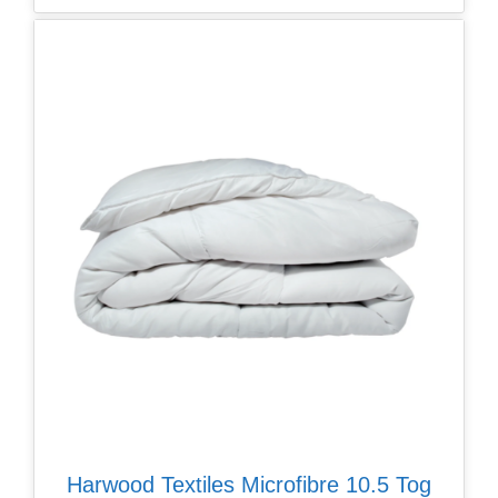
Harwood Textiles Microfibre 10.5 Tog