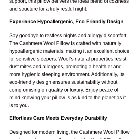
support, this pillow delivers the ideal blend of coziness
and structure for a truly restful night.
Experience Hypoallergenic, Eco-Friendly Design
Say goodbye to restless nights and allergy discomfort.
The Cashmere Wool Pillow is crafted with naturally
hypoallergenic materials, making it an excellent choice
for sensitive sleepers. Wool’s natural properties resist
dust mites and allergens, promoting a healthier and
more hygienic sleeping environment. Additionally, its
eco-friendly design ensures sustainability without
compromising on quality or luxury. Enjoy peace of
mind knowing your pillow is as kind to the planet as it
is to you.
Effortless Care Meets Everyday Durability
Designed for modern living, the Cashmere Wool Pillow