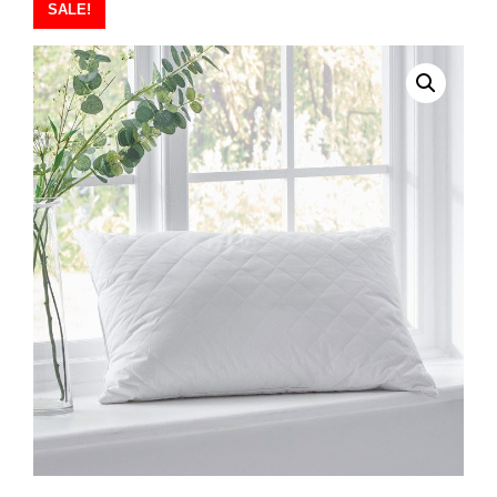
SALE!