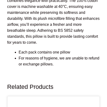
combines elegance with practicality. The 100% cotton
cover is machine washable at 40°C, ensuring easy
maintenance while preserving its softness and
durability. With its plush microfibre filling that enhances
airflow, you’ll experience a fresher and more
breathable sleep. Adhering to BS 5852 safety
standards, this pillow is built to provide lasting comfort
for years to come.
Each pack contains one pillow
For reasons of hygiene, we are unable to refund
or exchange pillows.
Related Products