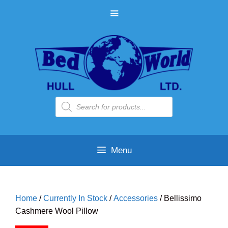
Skip
MENU
to
content
Products
search
Menu
Home
/
Currently In Stock
/
Accessories
/ Bellissimo
Cashmere Wool Pillow