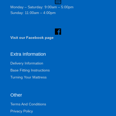
Monday – Saturday: 9:00am – 5:00pm
Sunday: 11:00am – 4:00pm
Visit our Facebook page
Extra Information
Delivery Information
Base Fitting Instructions
Turning Your Mattress
Other
Terms And Conditions
Privacy Policy