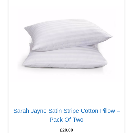
Sarah Jayne Satin Stripe Cotton Pillow –
Pack Of Two
£
20.00