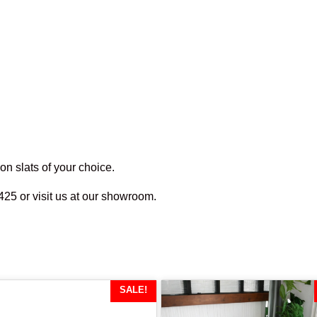
n slats of your choice.
425 or visit us at our showroom.
SALE!