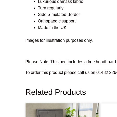
Luxurious damask fabric
Turn regularly
Side Simulated Border
Orthopaedic support
Made in the UK
Images for illustration purposes only.
Please Note: This bed includes a free headboard o
To order this product please call us on 01482 226
Related Products