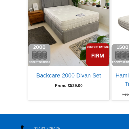
Backcare 2000 Divan Set
Hami
T
From:
£
529.00
Fr
01482 226425