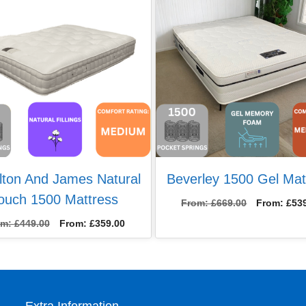
lton And James Natural
Beverley 1500 Gel Mat
ouch 1500 Mattress
From:
£
669.00
From:
£
53
om:
£
449.00
From:
£
359.00
Extra Information