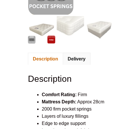
Description
Delivery
Description
Comfort Rating:
Firm
Mattress Depth:
Approx 28cm
2000 firm pocket springs
Layers of luxury fillings
Edge to edge support