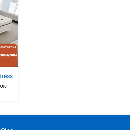
tress
9.00
Other