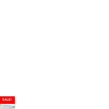
SALE!