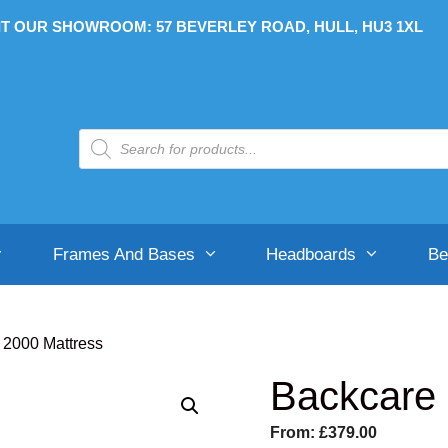
IT OUR SHOWROOM: 57 BEVERLEY ROAD, HULL, HU3 1XL
Products
search
Frames And Bases
Headboards
Be
 2000 Mattress
Backcare 
Soft-Medium
Soft-Medium
Divan Bases
B
H
From:
£
379.00
Medium
Medium
Ottoman Bases
S
S